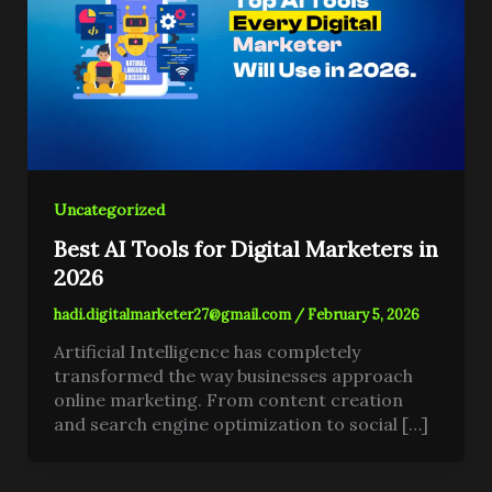
Uncategorized
Best AI Tools for Digital Marketers in
2026
hadi.digitalmarketer27@gmail.com
/
February 5, 2026
Artificial Intelligence has completely
transformed the way businesses approach
online marketing. From content creation
and search engine optimization to social […]