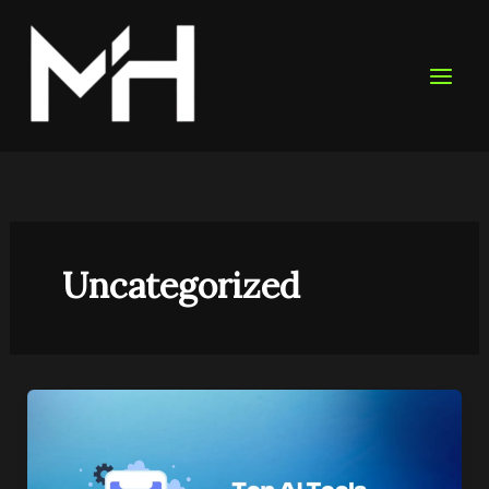
Skip
to
content
Uncategorized